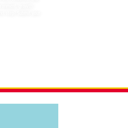
vironment, growth
ext step? Submit your