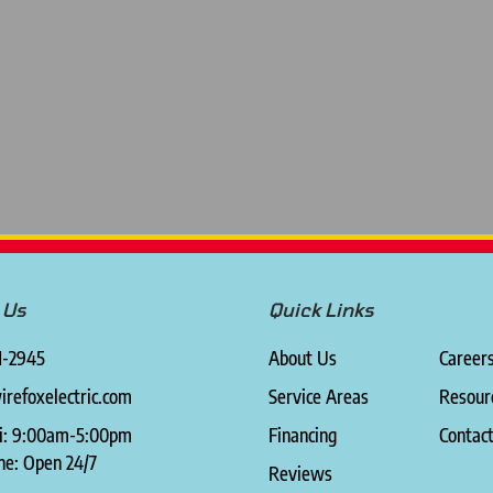
 Us
Quick Links
1-2945
About Us
Career
refoxelectric.com
Service Areas
Resour
i: 9:00am-5:00pm
Financing
Contac
ne: Open 24/7
Reviews