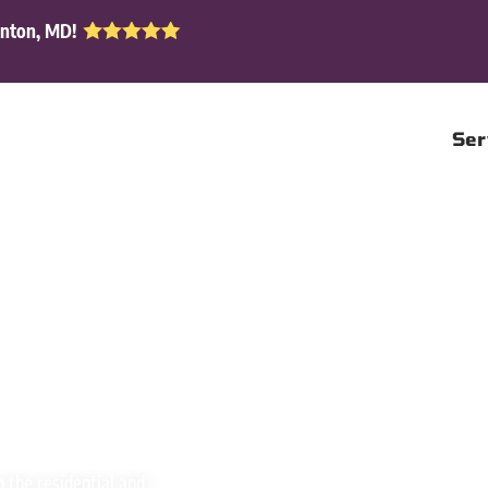
enton, MD!
Ser
n the residential and