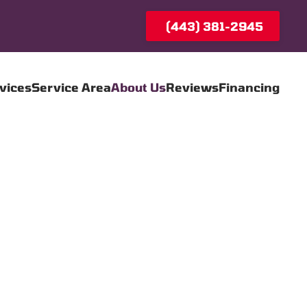
(443) 381-2945
vices
Service Area
About Us
Reviews
Financing