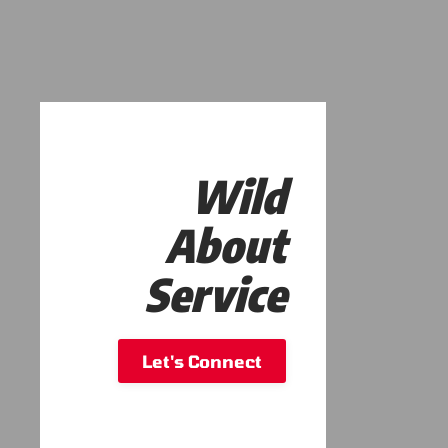
Wild
About
Service
Let's Connect