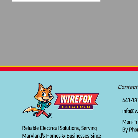
Contact
443-38
info@wi
Mon-Fr
Reliable Electrical Solutions, Serving
By Pho
Maryland's Homes & Businesses Since