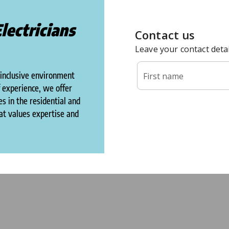
lectricians
 inclusive environment
f experience, we offer
s in the residential and
hat values expertise and