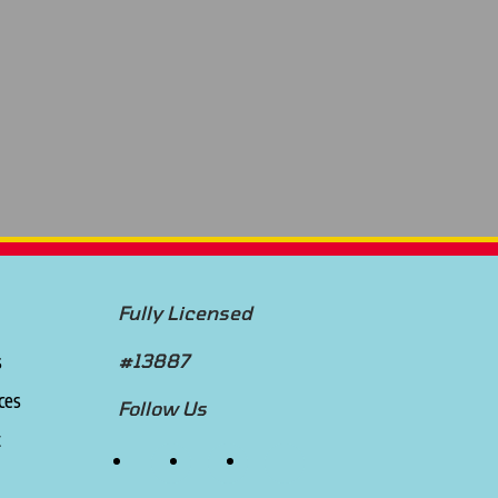
Fully Licensed
s
#13887
ces
Follow Us
t