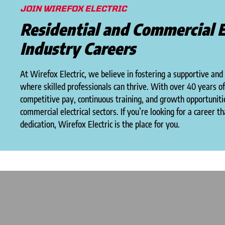
JOIN WIREFOX ELECTRIC
Residential and Commercial E
Industry Careers
At Wirefox Electric, we believe in fostering a supportive and
where skilled professionals can thrive. With over 40 years o
competitive pay, continuous training, and growth opportunitie
commercial electrical sectors. If you’re looking for a career t
dedication, Wirefox Electric is the place for you.