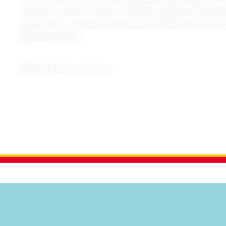
commercial electrical industry. We offer a dynamic work en
opportunities, and competitive benefits. Ready to take the n
application below.
WireFox Electric
>
Careers