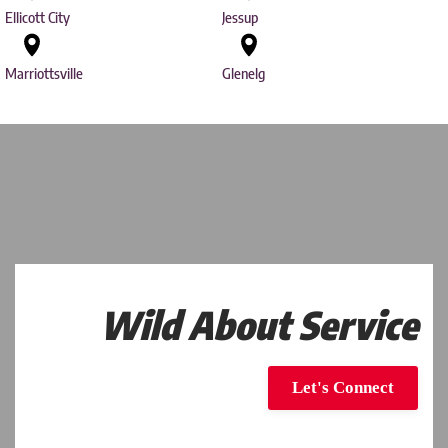
Ellicott City
Jessup
Marriottsville
Glenelg
Wild About Service
Let's Connect