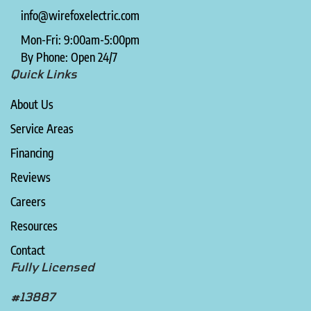
info@wirefoxelectric.com
Mon-Fri: 9:00am-5:00pm
By Phone: Open 24/7
Quick Links
About Us
Service Areas
Financing
Reviews
Careers
Resources
Contact
Fully Licensed
#13887