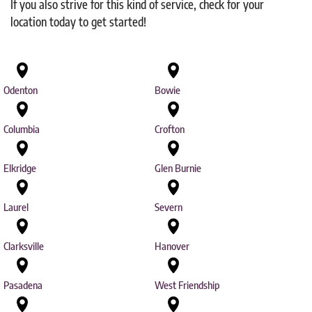
If you also strive for this kind of service, check for your
location today to get started!
Odenton
Bowie
Columbia
Crofton
Elkridge
Glen Burnie
Laurel
Severn
Clarksville
Hanover
Pasadena
West Friendship