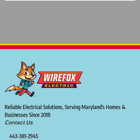
Reliable Electrical Solutions, Serving Maryland's Homes &
Businesses Since 2018
Contact Us
443-381-2945