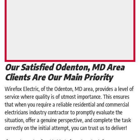
Our Satisfied Odenton, MD Area
Clients Are Our Main Priority
Wirefox Electric, of the Odenton, MD area, provides a level of
service where quality is of utmost importance. This ensures
that when you require a reliable residential and commercial
electricians industry contractor to promptly evaluate the
situation, offer a genuine perspective, and complete the task
correctly on the initial attempt, you can trust us to deliver!