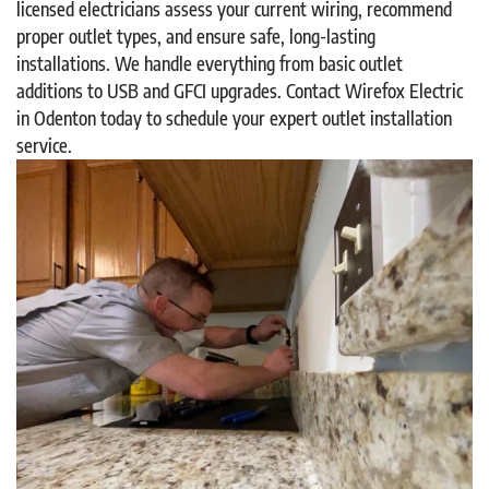
licensed electricians assess your current wiring, recommend
proper outlet types, and ensure safe, long-lasting
installations. We handle everything from basic outlet
additions to USB and GFCI upgrades. Contact Wirefox Electric
in Odenton today to schedule your expert outlet installation
service.