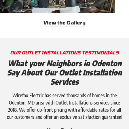
View the Gallery
OUR OUTLET INSTALLATIONS TESTIMONIALS
What your Neighbors in Odenton
Say About Our Outlet Installation
Services
Wirefox Electric has served thousands of homes in the
Odenton, MD area with Outlet Installations services since
2018. We offer up-front pricing with affordable rates for all
our customers and offer an exclusive satisfaction guarantee!