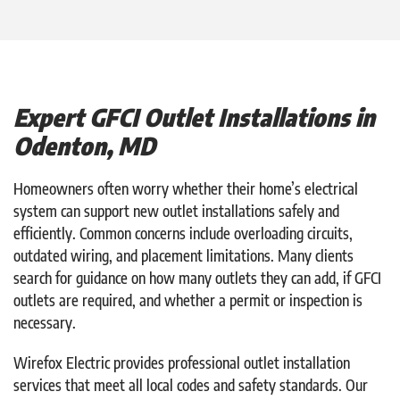
Expert GFCI Outlet Installations in
Odenton, MD
Homeowners often worry whether their home’s electrical
system can support new outlet installations safely and
efficiently. Common concerns include overloading circuits,
outdated wiring, and placement limitations. Many clients
search for guidance on how many outlets they can add, if GFCI
outlets are required, and whether a permit or inspection is
necessary.
Wirefox Electric provides professional outlet installation
services that meet all local codes and safety standards. Our