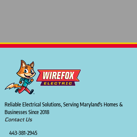
Reliable Electrical Solutions, Serving Maryland's Homes &
Businesses Since 2018
Contact Us
443-381-2945