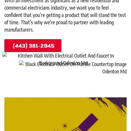
With an investment as significant as a new residential and
commercial electricians industry, we want you to feel
confident that you’re getting a product that will stand the test
of time. That’s why we’re proud to partner with leading
manufacturers.
(443) 381-2945