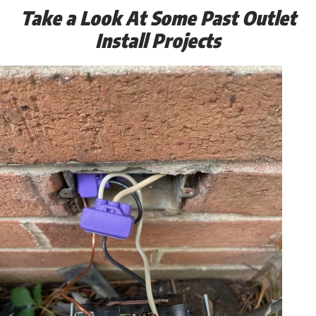
Take a Look At Some Past Outlet
Install Projects