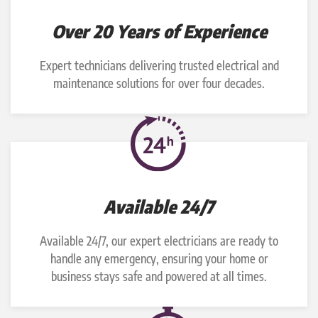
Over 20 Years of Experience
Expert technicians delivering trusted electrical and
maintenance solutions for over four decades.
Available 24/7
Available 24/7, our expert electricians are ready to
handle any emergency, ensuring your home or
business stays safe and powered at all times.