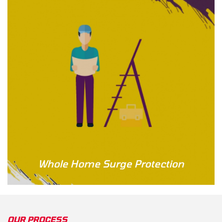
Whole Home Surge Protection
OUR PROCESS