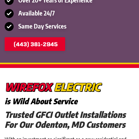
Available 24/7
Same Day Services
(443) 381-2945
WIREFOX
ELECTRIC
is Wild About Service
Trusted GFCI Outlet Installations
For Our Odenton, MD Customers