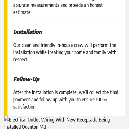
accurate measurements and provide an honest
estimate.
Installation
Our clean and friendly in-house crew will perform the
installation while treating your home and family with
respect.
Follow-Up
After the installation is complete, we’ll collect the final
payment and follow up with you to ensure 100%
satisfaction.