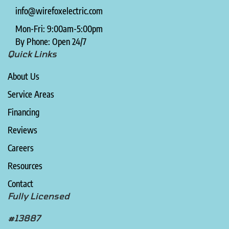
info@wirefoxelectric.com
Mon-Fri: 9:00am-5:00pm
By Phone: Open 24/7
Quick Links
About Us
Service Areas
Financing
Reviews
Careers
Resources
Contact
Fully Licensed
#13887