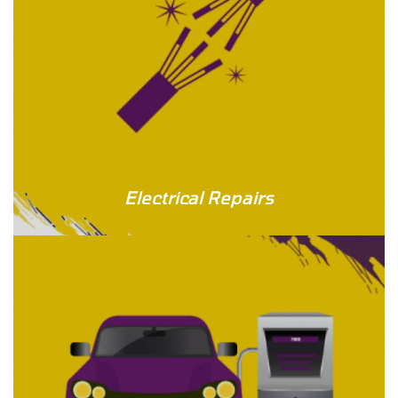
Electrical Repairs