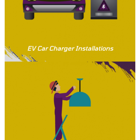
EV Car Charger Installations