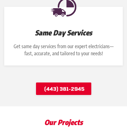
Same Day Services
Get same day services from our expert electricians—
fast, accurate, and tailored to your needs!
(443) 381-2945
Our Projects