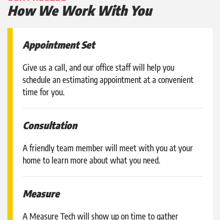
How We Work With You
Appointment Set
Give us a call, and our office staff will help you
schedule an estimating appointment at a convenient
time for you.
Consultation
A friendly team member will meet with you at your
home to learn more about what you need.
Measure
A Measure Tech will show up on time to gather