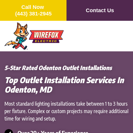
Call Now
Contact Us
(443) 381-2945
Skip
to
main
content
5-Star Rated Odenton Outlet Installations
Top Outlet Installation Services In
Odenton, MD
Most standard lighting installations take between 1 to 3 hours
per fixture. Complex or custom projects may require additional
time for wiring and setup.
Over 20+ Years of Experience