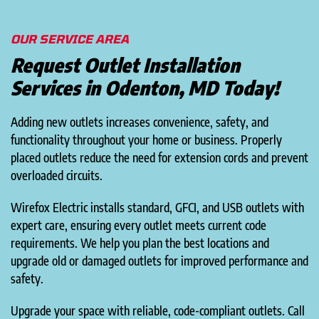
OUR SERVICE AREA
Request Outlet Installation
Services in Odenton, MD Today!
Adding new outlets increases convenience, safety, and
functionality throughout your home or business. Properly
placed outlets reduce the need for extension cords and prevent
overloaded circuits.
Wirefox Electric installs standard, GFCI, and USB outlets with
expert care, ensuring every outlet meets current code
requirements. We help you plan the best locations and
upgrade old or damaged outlets for improved performance and
safety.
Upgrade your space with reliable, code-compliant outlets. Call