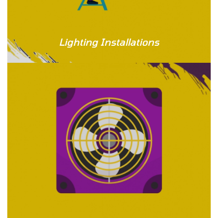
Lighting Installations