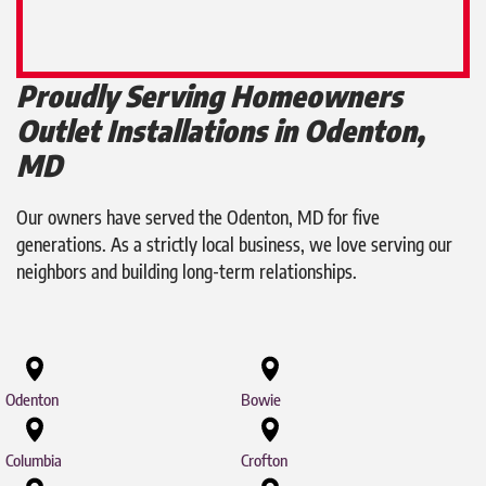
Proudly Serving Homeowners
Outlet Installations in Odenton,
MD
Our owners have served the Odenton, MD for five
generations. As a strictly local business, we love serving our
neighbors and building long-term relationships.
Odenton
Bowie
Columbia
Crofton