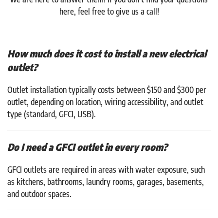
here, feel free to give us a call!
How much does it cost to install a new electrical
outlet?
Outlet installation typically costs between $150 and $300 per
outlet, depending on location, wiring accessibility, and outlet
type (standard, GFCI, USB).
Do I need a GFCI outlet in every room?
GFCI outlets are required in areas with water exposure, such
as kitchens, bathrooms, laundry rooms, garages, basements,
and outdoor spaces.