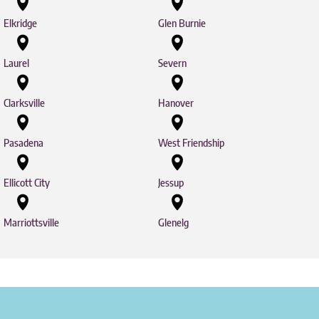
Elkridge
Glen Burnie
Laurel
Severn
Clarksville
Hanover
Pasadena
West Friendship
Ellicott City
Jessup
Marriottsville
Glenelg