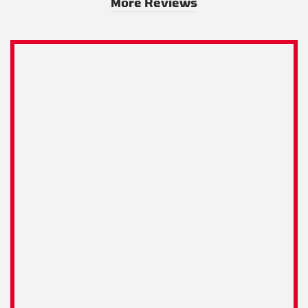
More Reviews