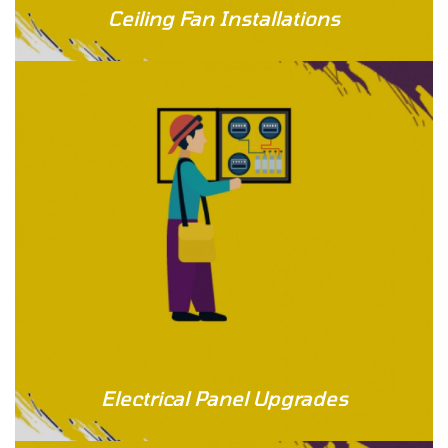
Ceiling Fan Installations
Electrical Panel Upgrades