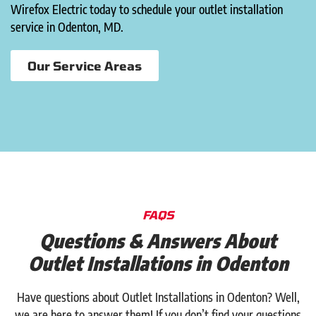
Wirefox Electric today to schedule your outlet installation
service in Odenton, MD.
Our Service Areas
FAQS
Questions & Answers About
Outlet Installations in Odenton
Have questions about Outlet Installations in Odenton? Well,
we are here to answer them! If you don’t find your questions