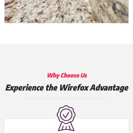
Why Choose Us
Experience the Wirefox Advantage