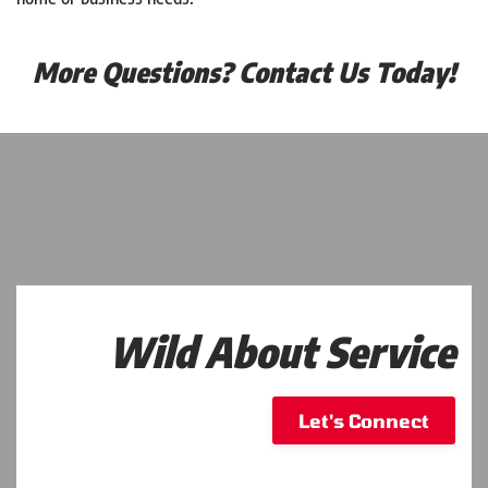
More Questions? Contact Us Today!
Wild About Service
Let's Connect