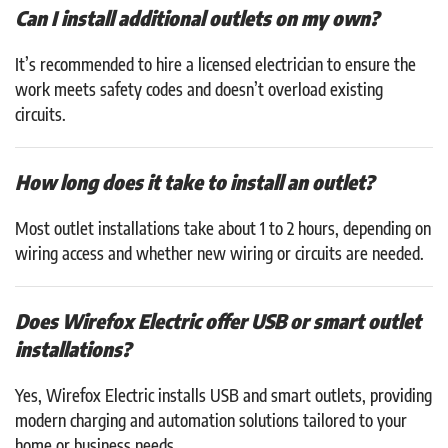
Can I install additional outlets on my own?
It’s recommended to hire a licensed electrician to ensure the
work meets safety codes and doesn’t overload existing
circuits.
How long does it take to install an outlet?
Most outlet installations take about 1 to 2 hours, depending on
wiring access and whether new wiring or circuits are needed.
Does Wirefox Electric offer USB or smart outlet
installations?
Yes, Wirefox Electric installs USB and smart outlets, providing
modern charging and automation solutions tailored to your
home or business needs.