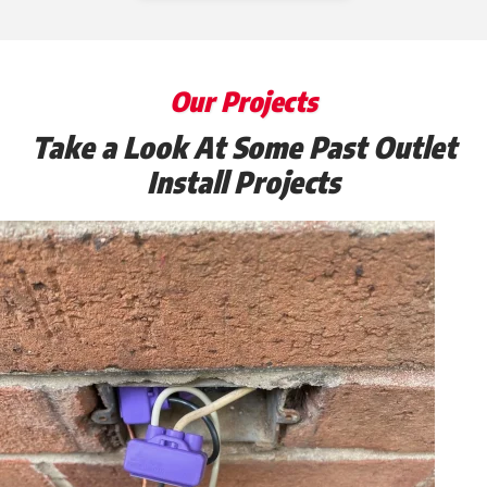
Our Projects
Take a Look At Some Past Outlet
Install Projects