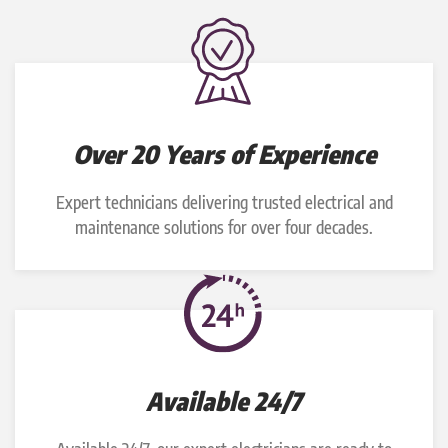
Over 20 Years of Experience
Expert technicians delivering trusted electrical and
maintenance solutions for over four decades.
Available 24/7