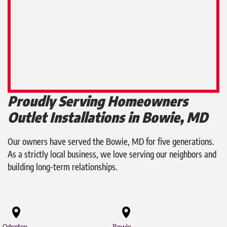
Proudly Serving Homeowners
Outlet Installations in Bowie, MD
Our owners have served the Bowie, MD for five generations.
As a strictly local business, we love serving our neighbors and
building long-term relationships.
Odenton
Bowie