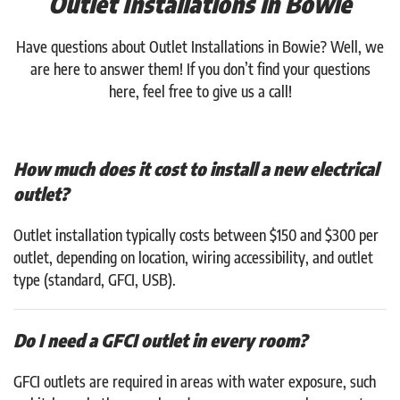
Outlet Installations in Bowie
Have questions about Outlet Installations in Bowie? Well, we
are here to answer them! If you don’t find your questions
here, feel free to give us a call!
How much does it cost to install a new electrical
outlet?
Outlet installation typically costs between $150 and $300 per
outlet, depending on location, wiring accessibility, and outlet
type (standard, GFCI, USB).
Do I need a GFCI outlet in every room?
GFCI outlets are required in areas with water exposure, such