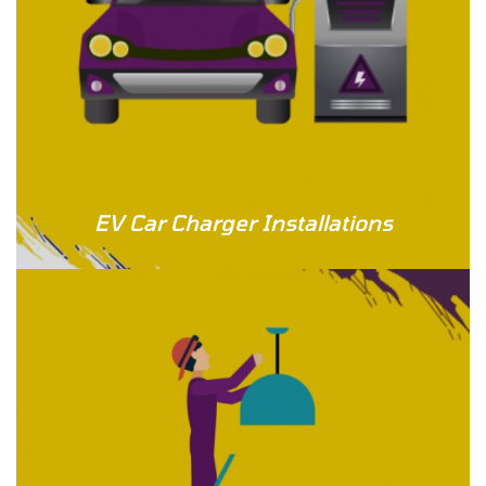
EV Car Charger Installations