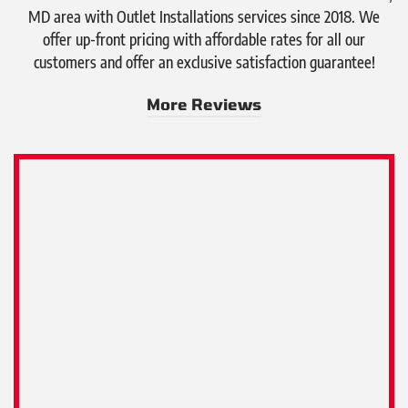
MD area with Outlet Installations services since 2018. We
offer up-front pricing with affordable rates for all our
customers and offer an exclusive satisfaction guarantee!
More Reviews