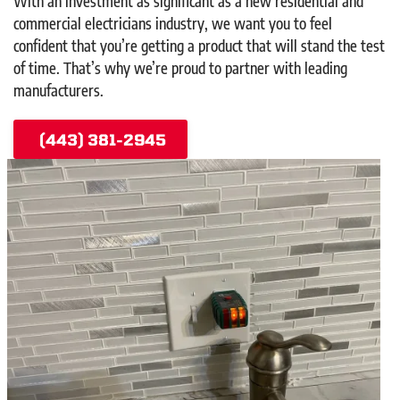
With an investment as significant as a new residential and
commercial electricians industry, we want you to feel
confident that you’re getting a product that will stand the test
of time. That’s why we’re proud to partner with leading
manufacturers.
(443) 381-2945