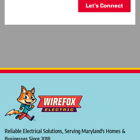
Let's Connect
Reliable Electrical Solutions, Serving Maryland's Homes &
Businesses Since 2018