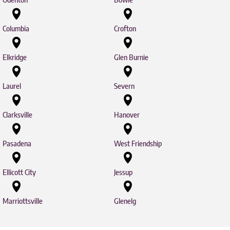
Columbia
Crofton
Elkridge
Glen Burnie
Laurel
Severn
Clarksville
Hanover
Pasadena
West Friendship
Ellicott City
Jessup
Marriottsville
Glenelg