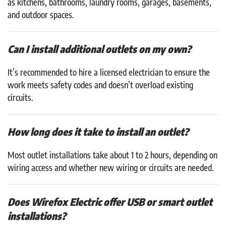
as kitchens, bathrooms, laundry rooms, garages, basements,
and outdoor spaces.
Can I install additional outlets on my own?
It’s recommended to hire a licensed electrician to ensure the
work meets safety codes and doesn’t overload existing
circuits.
How long does it take to install an outlet?
Most outlet installations take about 1 to 2 hours, depending on
wiring access and whether new wiring or circuits are needed.
Does Wirefox Electric offer USB or smart outlet
installations?