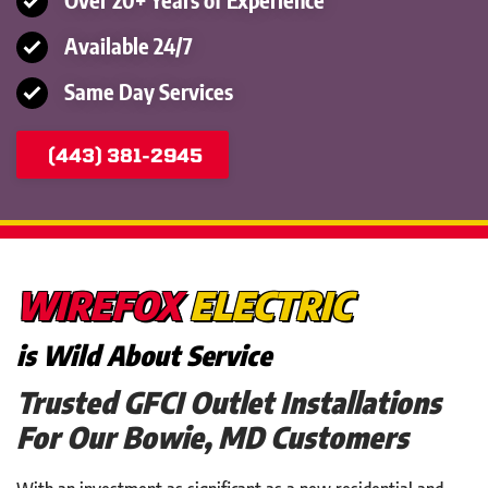
Available 24/7
Same Day Services
(443) 381-2945
WIREFOX
ELECTRIC
is Wild About Service
Trusted GFCI Outlet Installations
For Our Bowie, MD Customers