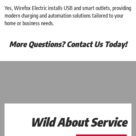
Yes, Wirefox Electric installs USB and smart outlets, providing
modern charging and automation solutions tailored to your
home or business needs.
More Questions? Contact Us Today!
Wild About Service