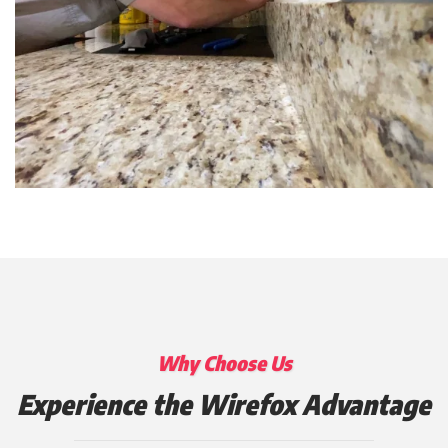
Why Choose Us
Experience the Wirefox Advantage