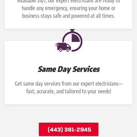
Available 24/7, our expert electricians are ready to
handle any emergency, ensuring your home or
business stays safe and powered at all times.
Same Day Services
Get same day services from our expert electricians—
fast, accurate, and tailored to your needs!
(443) 381-2945