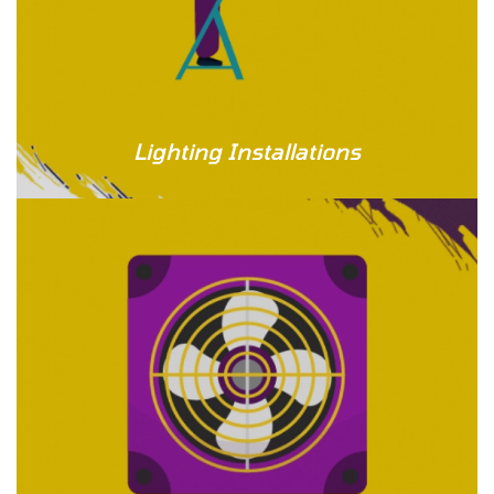
Lighting Installations