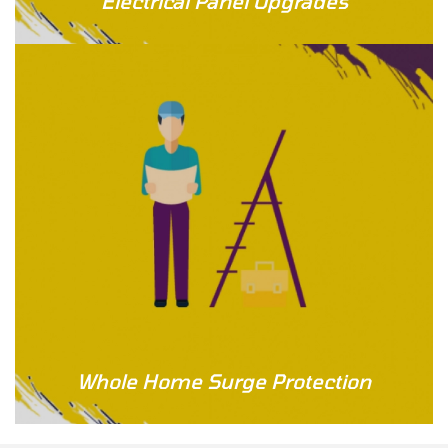
Electrical Panel Upgrades
Whole Home Surge Protection