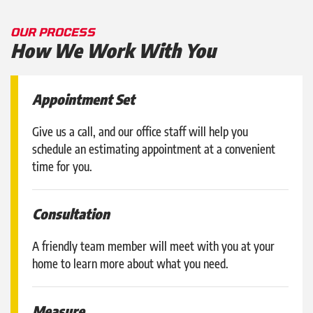
OUR PROCESS
How We Work With You
Appointment Set
Give us a call, and our office staff will help you
schedule an estimating appointment at a convenient
time for you.
Consultation
A friendly team member will meet with you at your
home to learn more about what you need.
Measure