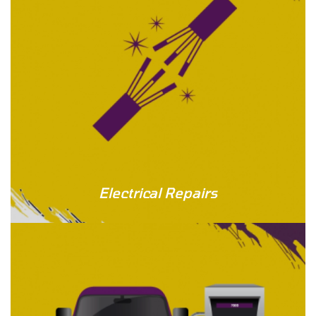
Electrical Repairs