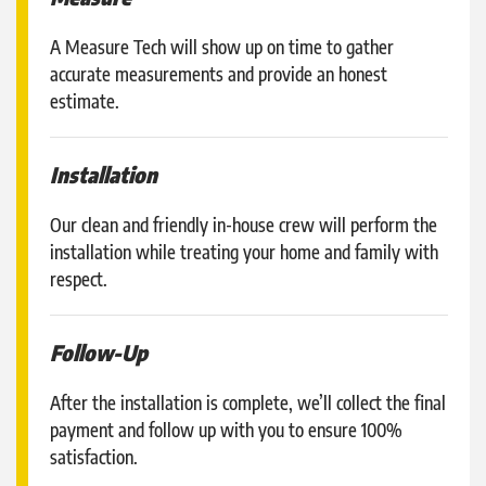
A Measure Tech will show up on time to gather
accurate measurements and provide an honest
estimate.
Installation
Our clean and friendly in-house crew will perform the
installation while treating your home and family with
respect.
Follow-Up
After the installation is complete, we’ll collect the final
payment and follow up with you to ensure 100%
satisfaction.