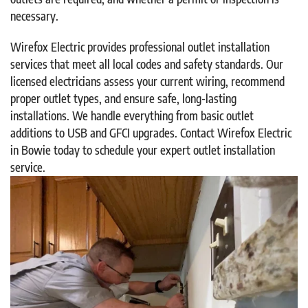
necessary.
Wirefox Electric provides professional outlet installation
services that meet all local codes and safety standards. Our
licensed electricians assess your current wiring, recommend
proper outlet types, and ensure safe, long-lasting
installations. We handle everything from basic outlet
additions to USB and GFCI upgrades. Contact Wirefox Electric
in Bowie today to schedule your expert outlet installation
service.