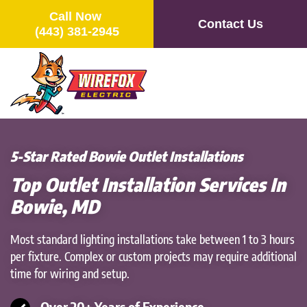
Call Now
Contact Us
(443) 381-2945
Skip
to
main
content
5-Star Rated Bowie Outlet Installations
Top Outlet Installation Services In
Bowie, MD
Most standard lighting installations take between 1 to 3 hours
per fixture. Complex or custom projects may require additional
time for wiring and setup.
Over 20+ Years of Experience