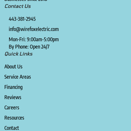
Contact Us
443-381-2945
info@wirefoxelectric.com
Mon-Fri: 9:00am-5:00pm
By Phone: Open 24/7
Quick Links
About Us
Service Areas
Financing
Reviews
Careers
Resources
Contact