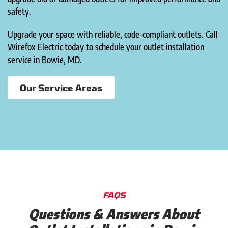
safety.
Upgrade your space with reliable, code-compliant outlets. Call
Wirefox Electric today to schedule your outlet installation
service in Bowie, MD.
Our Service Areas
FAQS
Questions & Answers About