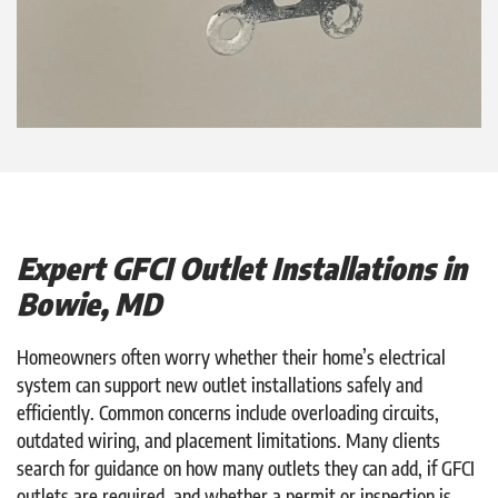
Expert GFCI Outlet Installations in
Bowie, MD
Homeowners often worry whether their home’s electrical
system can support new outlet installations safely and
efficiently. Common concerns include overloading circuits,
outdated wiring, and placement limitations. Many clients
search for guidance on how many outlets they can add, if GFCI
outlets are required, and whether a permit or inspection is