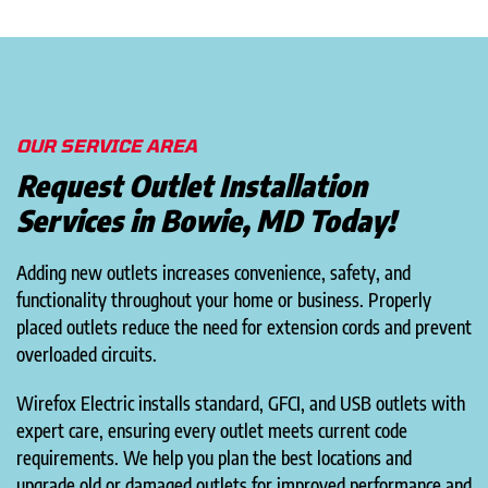
OUR SERVICE AREA
Request Outlet Installation
Services in Bowie, MD Today!
Adding new outlets increases convenience, safety, and
functionality throughout your home or business. Properly
placed outlets reduce the need for extension cords and prevent
overloaded circuits.
Wirefox Electric installs standard, GFCI, and USB outlets with
expert care, ensuring every outlet meets current code
requirements. We help you plan the best locations and
upgrade old or damaged outlets for improved performance and