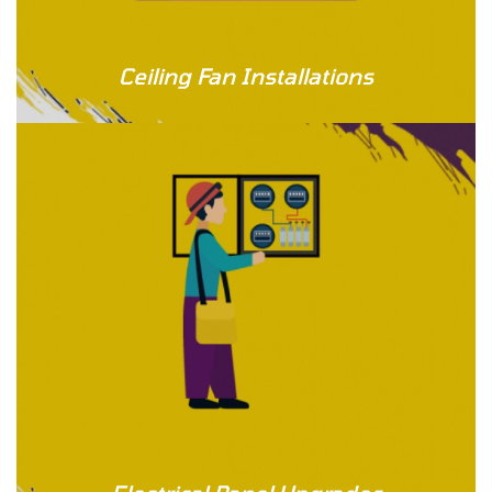
Ceiling Fan Installations