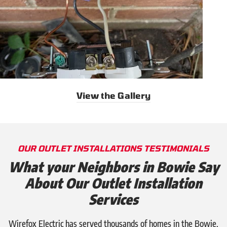
View the Gallery
OUR OUTLET INSTALLATIONS TESTIMONIALS
What your Neighbors in Bowie Say
About Our Outlet Installation
Services
Wirefox Electric has served thousands of homes in the Bowie,