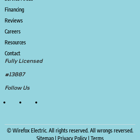
Financing
Reviews
Careers
Resources
Contact
Fully Licensed
#13887
Follow Us
©
Wirefox Electric. All rights reserved. All wrongs reversed.
Sitemap
|
Privacy Policy
|
Terms