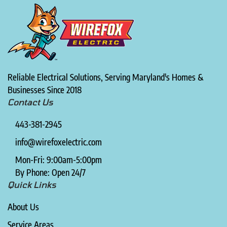
Reliable Electrical Solutions, Serving Maryland's Homes &
Businesses Since 2018
Contact Us
443-381-2945
info@wirefoxelectric.com
Mon-Fri: 9:00am-5:00pm
By Phone: Open 24/7
Quick Links
About Us
Service Areas