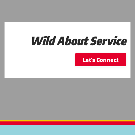
Wild About Service
Let's Connect