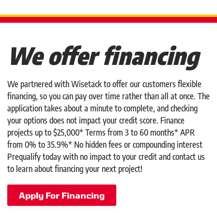
We offer financing
We partnered with Wisetack to offer our customers flexible
financing, so you can pay over time rather than all at once. The
application takes about a minute to complete, and checking
your options does not impact your credit score. Finance
projects up to $25,000* Terms from 3 to 60 months* APR
from 0% to 35.9%* No hidden fees or compounding interest
Prequalify today with no impact to your credit and contact us
to learn about financing your next project!
Apply For Financing