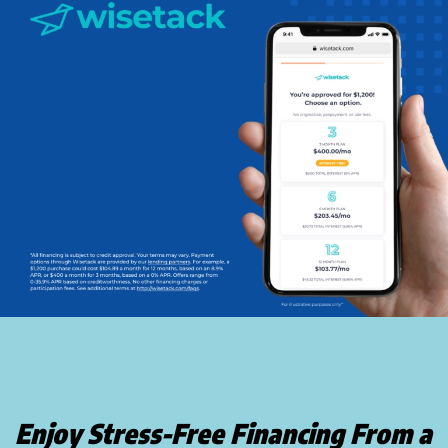
Enjoy Stress-Free Financing From a