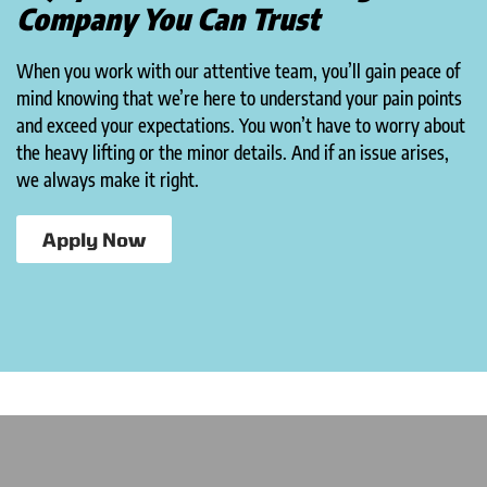
Company You Can Trust
When you work with our attentive team, you’ll gain peace of
mind knowing that we’re here to understand your pain points
and exceed your expectations. You won’t have to worry about
the heavy lifting or the minor details. And if an issue arises,
we always make it right.
Apply Now