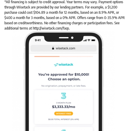
*All financing is subject to credit approval. Your terms may vary. Payment options
through Wisetack are provided by our lending partners. For example, a $1,200
purchase could cost $104.89 a month for 12 months, based on an 8.9% APR, or
$400 a month for 3 months, based on a 0% APR. Offers range from 0-35.9% APR
based on creditworthiness. No other financing charges or participation fees. See
additional terms at http://wisetack.com/faqs.