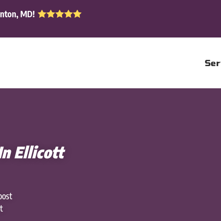
enton, MD!
Ser
n Ellicott
oost
t