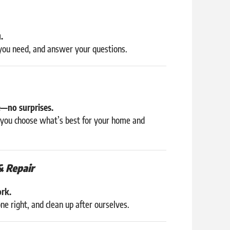
.
 you need, and answer your questions.
e—no surprises.
p you choose what’s best for your home and
& Repair
ork.
e right, and clean up after ourselves.