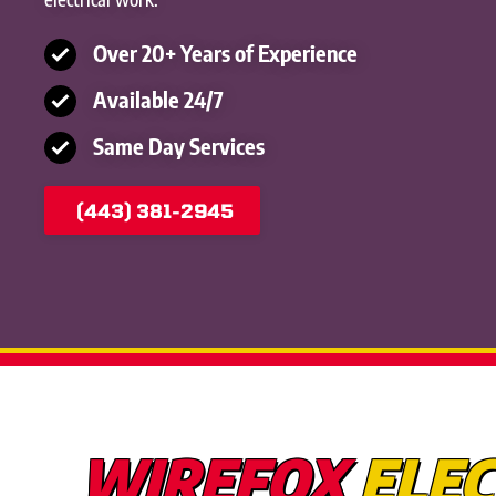
Over 20+ Years of Experience
Available 24/7
Same Day Services
(443) 381-2945
WIREFOX
ELEC