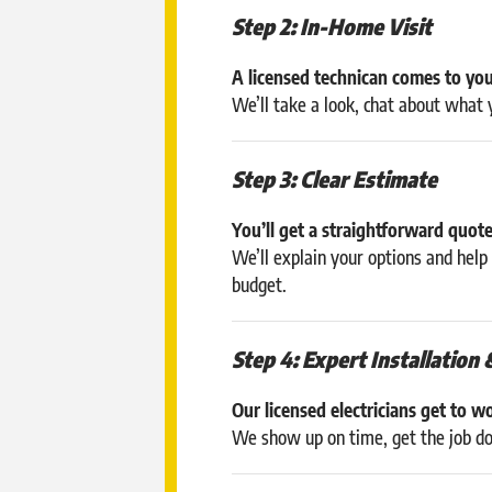
Step 2: In-Home Visit
A licensed technican comes to you
We’ll take a look, chat about what
Step 3: Clear Estimate
You’ll get a straightforward quot
We’ll explain your options and hel
budget.
Step 4: Expert Installation 
Our licensed electricians get to w
We show up on time, get the job don