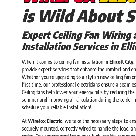
is Wild About S
Expert Ceiling Fan Wiring 
Installation Services in Ell
When it comes to ceiling fan installation in
Ellicott City
provide expert services that enhance the comfort and en
Whether you’re upgrading to a stylish new ceiling fan or
first time, our professional electricians ensure a seamles
Ceiling fans help lower your energy bills by reducing the 
summer and improving air circulation during the colder 
schedule your reliable installation!
At
Wirefox Electric
, we take the necessary steps to ensu
securely mounted, correctly wired to handle the load, and
codes. Our experienced team uses high-quality componen