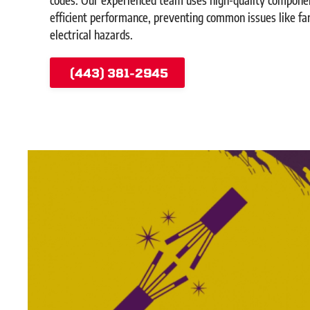
efficient performance, preventing common issues like fa
electrical hazards.
(443) 381-2945