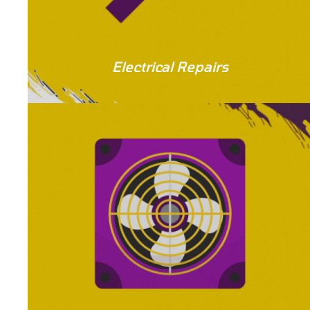
Electrical Repairs