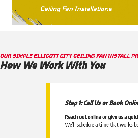
Ceiling Fan Installations
OUR SIMPLE ELLICOTT CITY CEILING FAN INSTALL P
How We Work With You
Step 1: Call Us or Book Onli
Reach out online or give us a quick
We’ll schedule a time that works b