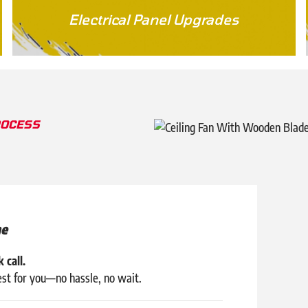
Electrical Panel Upgrades
ROCESS
ne
 call.
est for you—no hassle, no wait.