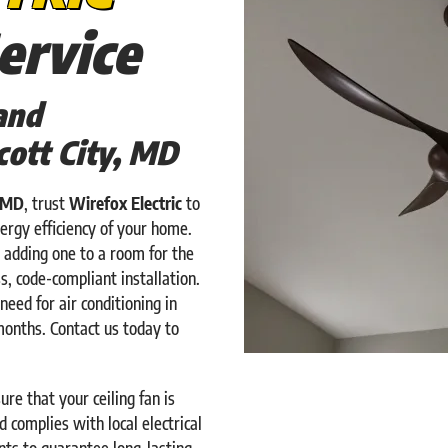
ervice
and
icott City, MD
, MD
, trust
Wirefox Electric
to
ergy efficiency of your home.
 adding one to a room for the
s, code-compliant installation.
need for air conditioning in
months. Contact us today to
re that your ceiling fan is
 complies with local electrical
ts to guarantee long-lasting,