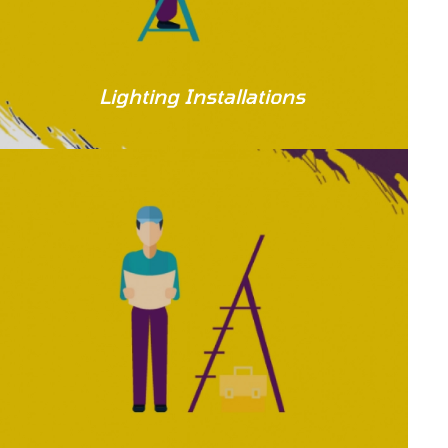
Lighting Installations