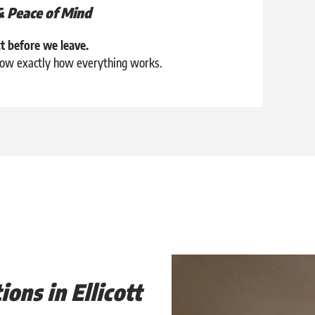
& Peace of Mind
t before we leave.
know exactly how everything works.
ions in Ellicott