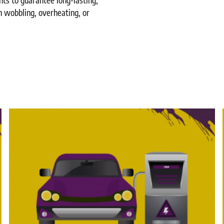
n wobbling, overheating, or