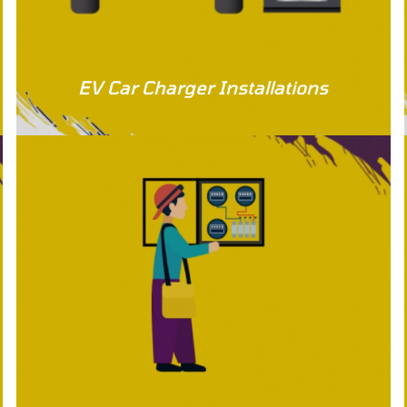
EV Car Charger Installations