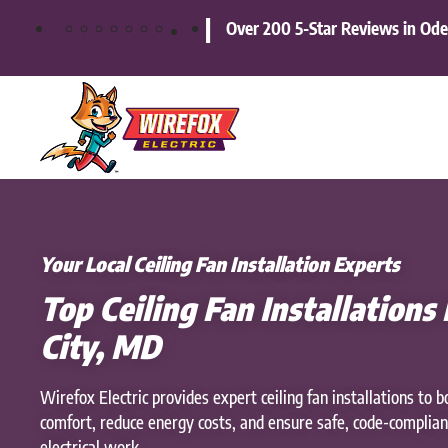
|
Over 200 5-Star Reviews in Od
Skip
to
main
content
Your Local Ceiling Fan Installation Experts
Top Ceiling Fan Installations I
City, MD
Wirefox Electric provides expert ceiling fan installations to b
comfort, reduce energy costs, and ensure safe, code-complian
electrical work.