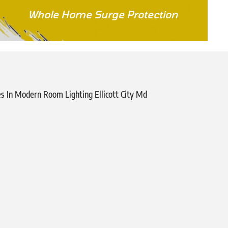
Whole Home Surge Protection