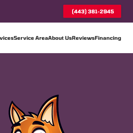
(443) 381-2945
vices
Service Area
About Us
Reviews
Financing