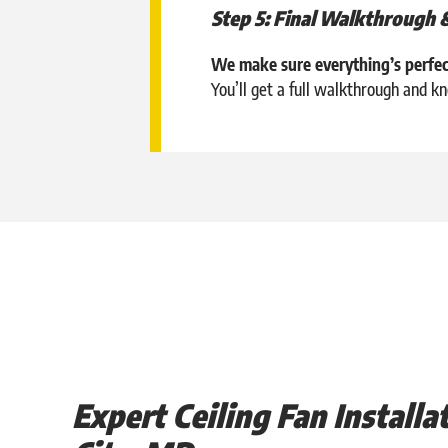
Step 5: Final Walkthrough 
We make sure everything’s perfec
You’ll get a full walkthrough and 
Expert Ceiling Fan Installat