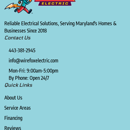
Reliable Electrical Solutions, Serving Maryland's Homes &
Businesses Since 2018
Contact Us
443-381-2945
info@wirefoxelectric.com
Mon-Fri: 9:00am-5:00pm
By Phone: Open 24/7
Quick Links
About Us
Service Areas
Financing
Reviews