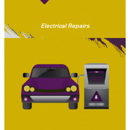
Electrical Repairs