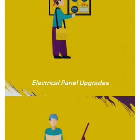
Electrical Panel Upgrades