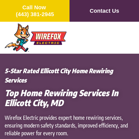
Call Now
Contact Us
(443) 381-2945
Skip
to
main
content
5-Star Rated Ellicott City Home Rewiring
Services
Top Home Rewiring Services In
Ellicott City, MD
Wirefox Electric provides expert home rewiring services,
ensuring modern safety standards, improved efficiency, and
reliable power for every room.