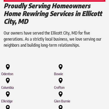
Proudly Serving Homeowners
Home Rewiring Services in Ellicott
City, MD
Our owners have served the Ellicott City, MD for five
generations. As a strictly local business, we love serving our
neighbors and building long-term relationships.
Odenton
Bowie
Columbia
Crofton
Elkridge
Glen Burnie