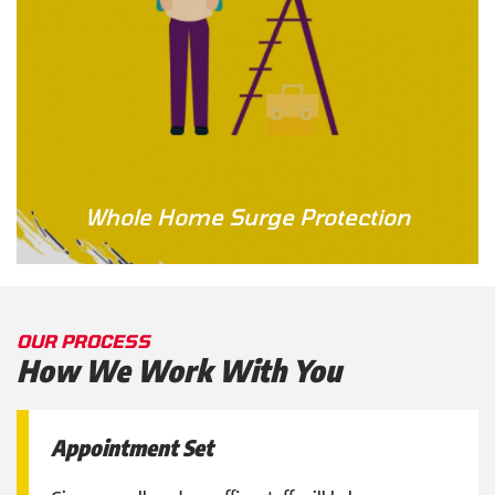
Whole Home Surge Protection
OUR PROCESS
How We Work With You
Appointment Set