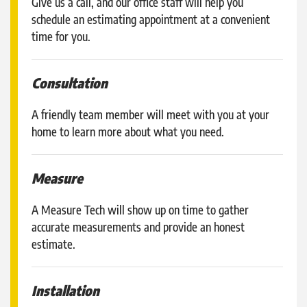
Give us a call, and our office staff will help you
schedule an estimating appointment at a convenient
time for you.
Consultation
A friendly team member will meet with you at your
home to learn more about what you need.
Measure
A Measure Tech will show up on time to gather
accurate measurements and provide an honest
estimate.
Installation