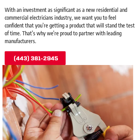
With an investment as significant as a new residential and
commercial electricians industry, we want you to feel
confident that you’re getting a product that will stand the test
of time. That’s why we’re proud to partner with leading
manufacturers.
(443) 381-2945