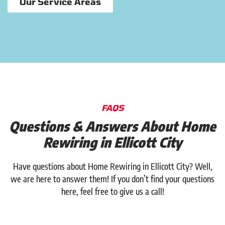
Our Service Areas
FAQS
Questions & Answers About Home
Rewiring in Ellicott City
Have questions about Home Rewiring in Ellicott City? Well,
we are here to answer them! If you don’t find your questions
here, feel free to give us a call!