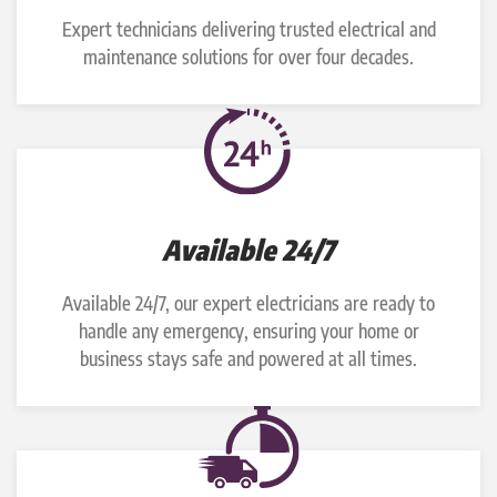
Expert technicians delivering trusted electrical and
maintenance solutions for over four decades.
Available 24/7
Available 24/7, our expert electricians are ready to
handle any emergency, ensuring your home or
business stays safe and powered at all times.