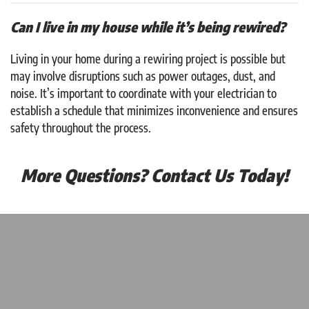
Can I live in my house while it’s being rewired?
Living in your home during a rewiring project is possible but
may involve disruptions such as power outages, dust, and
noise. It’s important to coordinate with your electrician to
establish a schedule that minimizes inconvenience and ensures
safety throughout the process.
More Questions? Contact Us Today!