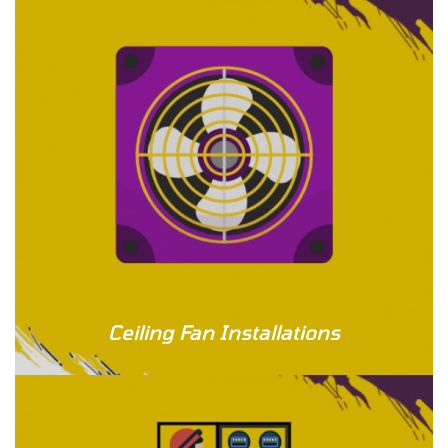
Ceiling Fan Installations