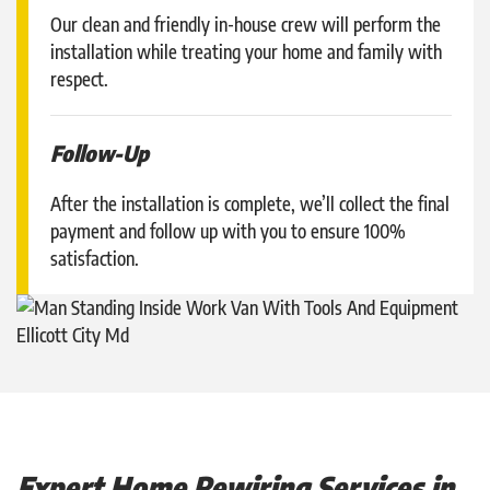
Our clean and friendly in-house crew will perform the
installation while treating your home and family with
respect.
Follow-Up
After the installation is complete, we’ll collect the final
payment and follow up with you to ensure 100%
satisfaction.
Expert Home Rewiring Services in