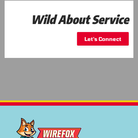
Wild About Service
Let's Connect