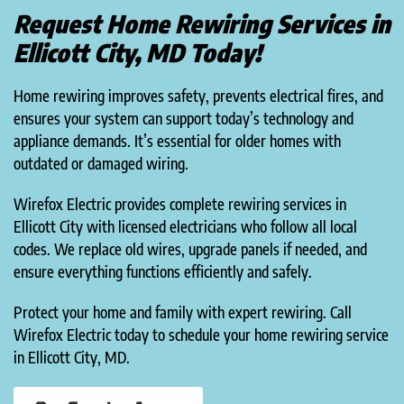
Request Home Rewiring Services in
Ellicott City, MD Today!
Home rewiring improves safety, prevents electrical fires, and
ensures your system can support today’s technology and
appliance demands. It’s essential for older homes with
outdated or damaged wiring.
Wirefox Electric provides complete rewiring services in
Ellicott City with licensed electricians who follow all local
codes. We replace old wires, upgrade panels if needed, and
ensure everything functions efficiently and safely.
Protect your home and family with expert rewiring. Call
Wirefox Electric today to schedule your home rewiring service
in Ellicott City, MD.