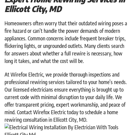
Ellicott City, MD
Homeowners often worry that their outdated wiring poses a
fire hazard or can’t handle the power demands of modern
appliances. Common concerns include frequent breaker trips,
flickering lights, or ungrounded outlets. Many clients search
for answers about whether a full rewire is necessary, how
long it takes, and what the cost will be.
At Wirefox Electric, we provide thorough inspections and
professional rewiring services tailored to your home’s needs.
Our licensed electricians ensure everything is brought up to
current code with minimal disruption to your daily life. We
offer transparent pricing, expert workmanship, and peace of
mind. Contact Wirefox Electric today to schedule a home
rewiring consultation in Ellicott City, MD.