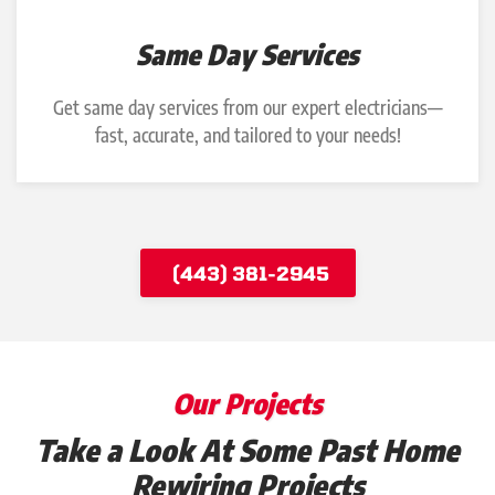
Same Day Services
Get same day services from our expert electricians—
fast, accurate, and tailored to your needs!
(443) 381-2945
Our Projects
Take a Look At Some Past Home
Rewiring Projects