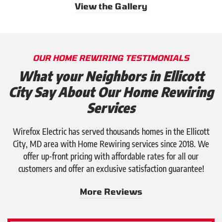
View the Gallery
OUR HOME REWIRING TESTIMONIALS
What your Neighbors in Ellicott
City Say About Our Home Rewiring
Services
Wirefox Electric has served thousands homes in the Ellicott
City, MD area with Home Rewiring services since 2018. We
offer up-front pricing with affordable rates for all our
customers and offer an exclusive satisfaction guarantee!
More Reviews