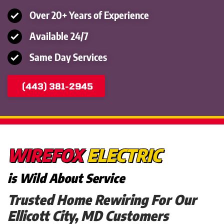
Over 20+ Years of Experience
Available 24/7
Same Day Services
(443) 381-2945
WIREFOX
ELECTRIC
is Wild About Service
Trusted Home Rewiring For Our
Ellicott City, MD Customers