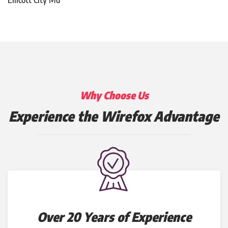
Why Choose Us
Experience the Wirefox Advantage
Over 20 Years of Experience