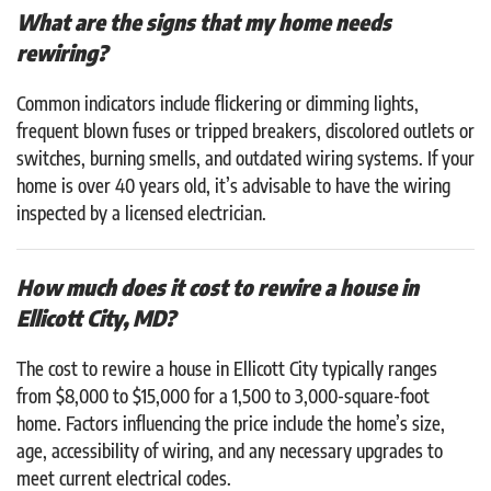
What are the signs that my home needs
rewiring?
Common indicators include flickering or dimming lights,
frequent blown fuses or tripped breakers, discolored outlets or
switches, burning smells, and outdated wiring systems. If your
home is over 40 years old, it’s advisable to have the wiring
inspected by a licensed electrician.
How much does it cost to rewire a house in
Ellicott City, MD?
The cost to rewire a house in Ellicott City typically ranges
from $8,000 to $15,000 for a 1,500 to 3,000-square-foot
home. Factors influencing the price include the home’s size,
age, accessibility of wiring, and any necessary upgrades to
meet current electrical codes.