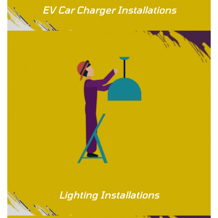
EV Car Charger Installations
Lighting Installations