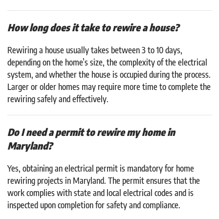
How long does it take to rewire a house?
Rewiring a house usually takes between 3 to 10 days,
depending on the home’s size, the complexity of the electrical
system, and whether the house is occupied during the process.
Larger or older homes may require more time to complete the
rewiring safely and effectively.
Do I need a permit to rewire my home in
Maryland?
Yes, obtaining an electrical permit is mandatory for home
rewiring projects in Maryland. The permit ensures that the
work complies with state and local electrical codes and is
inspected upon completion for safety and compliance.