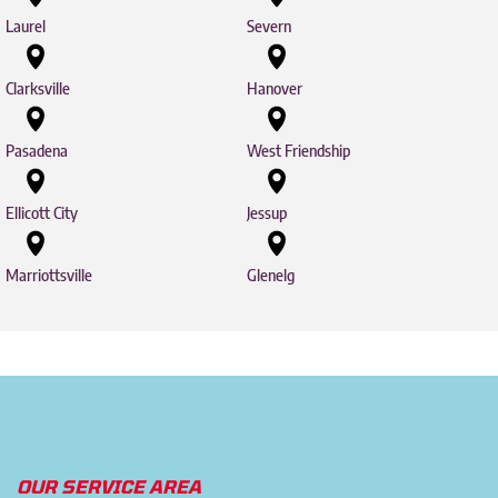
Laurel
Severn
Clarksville
Hanover
Pasadena
West Friendship
Ellicott City
Jessup
Marriottsville
Glenelg
OUR SERVICE AREA